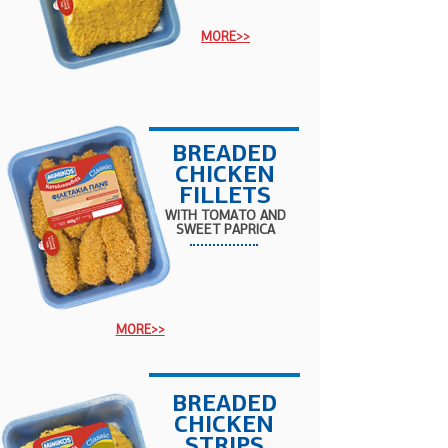
MORE>>
BREADED
CHICKEN
FILLETS
WITH TOMATO AND
SWEET PAPRICA
MORE>>
BREADED
CHICKEN
STRIPS