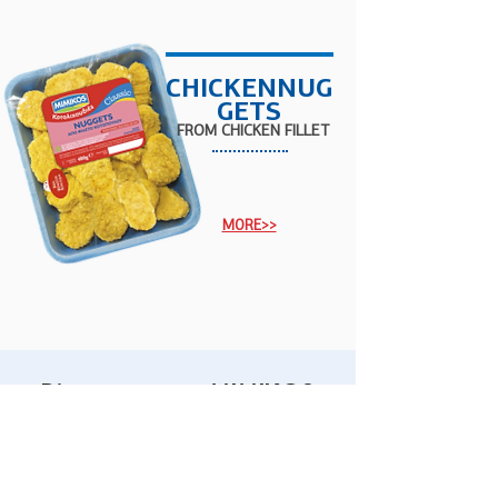
CHICKENNUG
GETS
FROM
CHICKEN
FILLET
MORE>>
Discover more MIMIKOS
products...