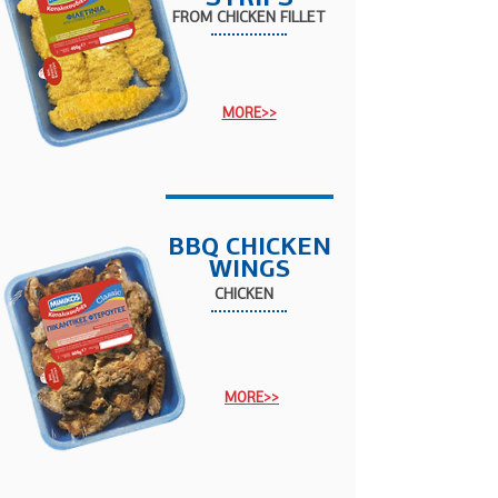
FROM
CHICKEN
FILLET
MORE>>
BBQ CHICKEN
WINGS
CHICKEN
MORE>>