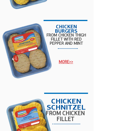
CHICKEN
BURGERS
FROM CHICKEN THIGH
FILLET WITH RED
PEPPER AND MINT
MORE>>
CHICKEN
SCHNITZEL
FROM CHICKEN
FILLET