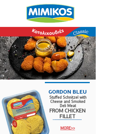
GORDON BLEU
Stuffed Schnitzel with
Cheese and Smoked
Deli Meat
FROM
CHICKEN
FILLET
MORE>>