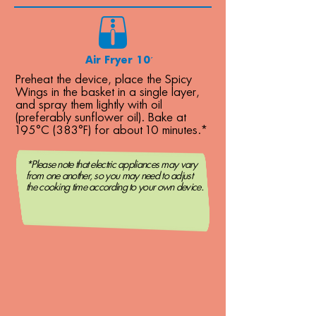
Air Fryer 10´
Preheat the device, place the Spicy
Wings in the basket in a single layer,
and spray them lightly with oil
(preferably sunflower oil). Bake at
195°C (383°F) for about 10 minutes.*
*Please note that electric appliances may vary
from one another, so you may need to adjust
the cooking time according to your own device.