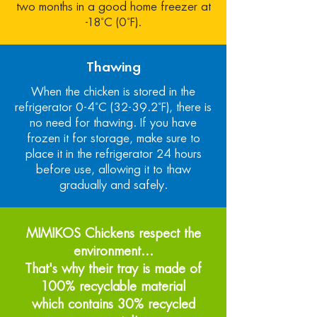
two months in a good home freezer at
-18˚C (0˚F).
Thawing
When the chicken is stored in the
refrigerator 0-4˚C (32-39.2˚F), there is
no need for thawing. If you have
frozen it for storage, make sure to
place it in the refrigerator 24 hours
before use, allowing it to thaw
gradually and safely.
MIMIKOS Chickens respect the
environment...
That's why their tray is made of
100% recyclable material
which contains 30% recycled