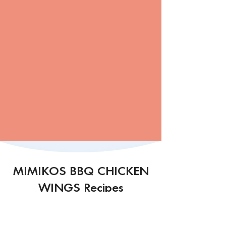
MIMIKOS BBQ CHICKEN
WINGS Recipes