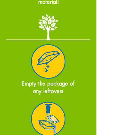
material!
Empty the package of
any leftovers