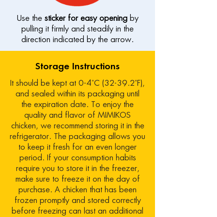
Use the
sticker for easy opening
by
pulling it firmly and steadily in the
direction indicated by the arrow.
Storage Instructions
It should be kept at 0-4˚C (32-39.2˚F),
and sealed within its packaging until
the expiration date. To enjoy the
quality and flavor of MIMIKOS
chicken, we recommend storing it in the
refrigerator. The packaging allows you
to keep it fresh for an even longer
period. If your consumption habits
require you to store it in the freezer,
make sure to freeze it on the day of
purchase. A chicken that has been
frozen promptly and stored correctly
before freezing can last an additional