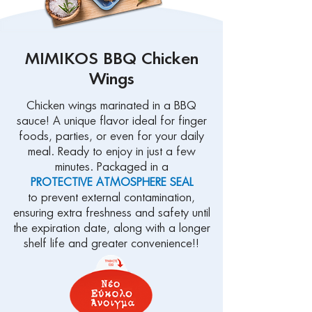
MIMIKOS BBQ Chicken
Wings
Chicken wings marinated in a BBQ
sauce! A unique flavor ideal for finger
foods, parties, or even for your daily
meal. Ready to enjoy in just a few
minutes. Packaged in a
PROTECTIVE ATMOSPHERE SEAL
to prevent external contamination,
ensuring extra freshness and safety until
the expiration date, along with a longer
shelf life and greater convenience!!