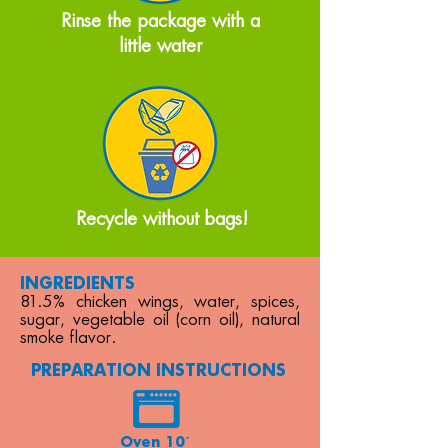
Rinse the package with a
little water
Recycle without bags!
INGREDIENTS
81.5% chicken wings, water, spices,
sugar, vegetable oil (corn oil), natural
smoke flavor.
PREPARATION INSTRUCTIONS
Oven 10´