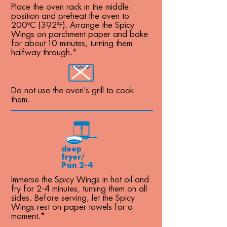
Place the oven rack in the middle
position and preheat the oven to
200ºC (392ºF). Arrange the Spicy
Wings on parchment paper and bake
for about 10 minutes, turning them
halfway through.*
Do not use the oven's grill to cook
them.
deep
fryer/
Pan 2-4´
Immerse the Spicy Wings in hot oil and
fry for 2-4 minutes, turning them on all
sides. Before serving, let the Spicy
Wings rest on paper towels for a
moment.*