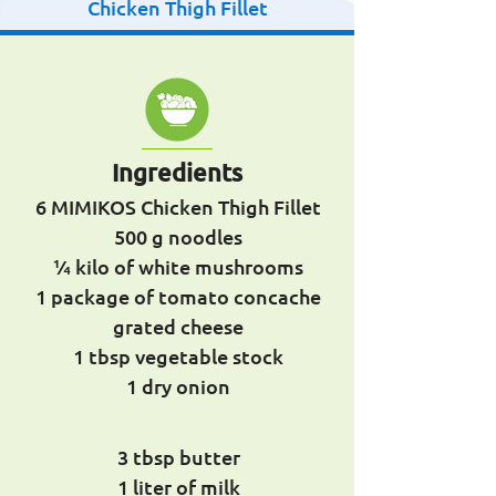
Chicken Thigh Fillet
Ingredients
6 MIMIKOS Chicken Thigh Fillet
500 g noodles
¼ kilo of white mushrooms
1 package of tomato concache
grated cheese
1 tbsp vegetable stock
1 dry onion
3 tbsp butter
1 liter of milk