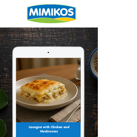
Lasagna with Chicken and
Mushrooms