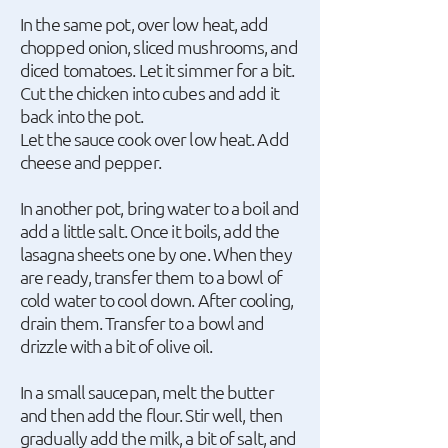
In the same pot, over low heat, add
chopped onion, sliced mushrooms, and
diced tomatoes. Let it simmer for a bit.
Cut the chicken into cubes and add it
back into the pot.
Let the sauce cook over low heat. Add
cheese and pepper.
In another pot, bring water to a boil and
add a little salt. Once it boils, add the
lasagna sheets one by one. When they
are ready, transfer them to a bowl of
cold water to cool down. After cooling,
drain them. Transfer to a bowl and
drizzle with a bit of olive oil.
In a small saucepan, melt the butter
and then add the flour. Stir well, then
gradually add the milk, a bit of salt, and