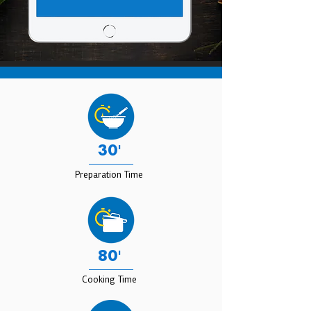
30'
Preparation Time
80'
Cooking Time