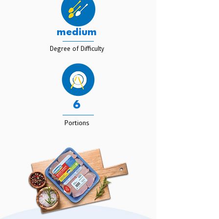
medium
Degree of Difficulty
6
Portions