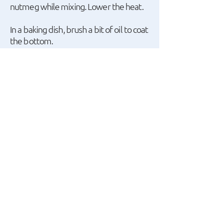
nutmeg while mixing. Lower the heat.
In a baking dish, brush a bit of oil to coat
the bottom.
Start with a layer of pasta, then a layer
of the filling, another layer of lasagna,
and then the remaining filling.
Add another layer of lasagna on top
and cover it with the béchamel sauce.
Sprinkle with cheese and bake in the
oven at 200ºC (390ºF) for 15-20
minutes.
Let it cool for a bit before serving.
A recipe by ο Giannis
Apostolakis.