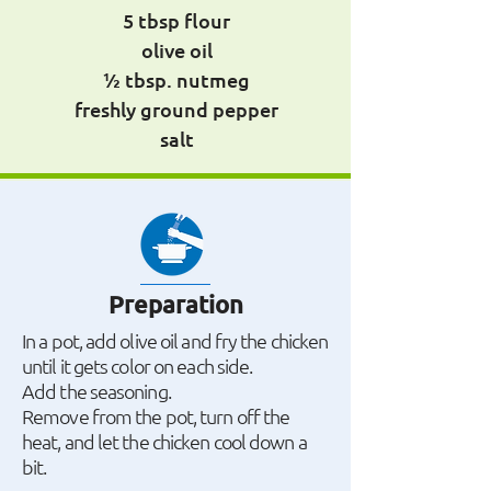
5 tbsp flour
olive oil
½ tbsp. nutmeg
freshly ground pepper
salt
Preparation
In a pot, add olive oil and fry the chicken
until it gets color on each side.
Add the seasoning.
Remove from the pot, turn off the
heat, and let the chicken cool down a
bit.