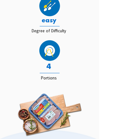
easy
Degree of Difficulty
4
Portions