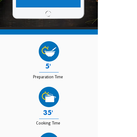
5'
Preparation Time
35'
Cooking Time