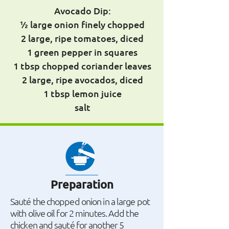
Avocado Dip:
½ large onion finely chopped
2 large, ripe tomatoes, diced
1 green pepper in squares
1 tbsp chopped coriander leaves
2 large, ripe avocados, diced
1 tbsp lemon juice
salt
Preparation
Sauté the chopped onion in a large pot
with olive oil for 2 minutes. Add the
chicken and sauté for another 5