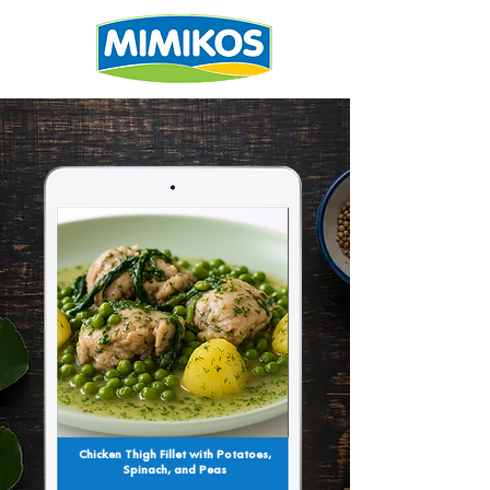
Chicken Thigh Fillet with Potatoes,
Spinach, and Peas