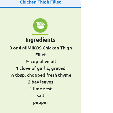
Chicken Thigh Fillet
Ingredients
3 or 4 MIMIKOS Chicken Thigh
Fillet
1⁄3 cup olive oil
1 clove of garlic, grated
1⁄2 tbsp. chopped fresh thyme
2 bay leaves
1 lime zest
salt
pepper