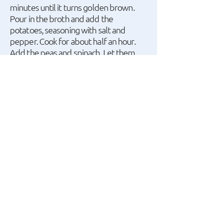
minutes until it turns golden brown.
Pour in the broth and add the
potatoes, seasoning with salt and
pepper. Cook for about half an hour.
Add the peas and spinach. Let them
boil together for 10 minutes, and at the
end, add the herbs and almonds.
A recipe by Dimitris
Skarmoutsos.
watch the recipe video