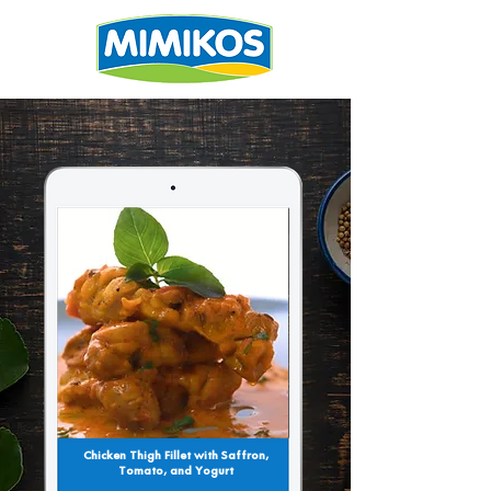
Chicken Thigh Fillet with Saffron,
Tomato, and Yogurt