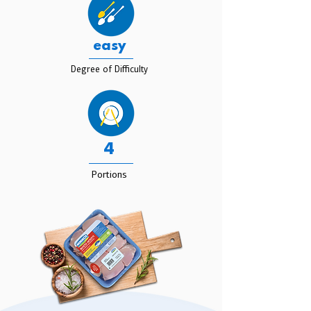
easy
Degree of Difficulty
4
Portions