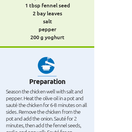
1 tbsp fennel seed
2 bay leaves
salt
pepper
200 g yoghurt
Preparation
Season the chicken well with salt and
pepper. Heat the olive oil in a pot and
sauté the chicken for 6-8 minutes on all
sides. Remove the chicken from the
pot and add the onion. Sauté for 2
minutes, then add the fennel seeds,
garlic, and egg yolk. Sauté for an