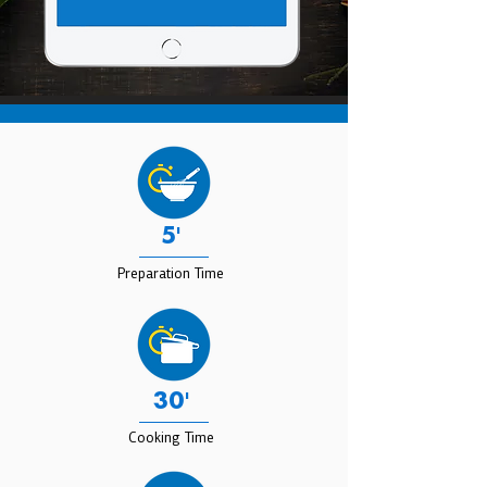
5'
Preparation Time
30'
Cooking Time