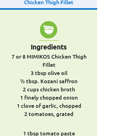
Chicken Thigh Fillet
Ingredients
7 or 8 MIMIKOS Chicken Thigh
Fillet
3 tbsp olive oil
½ tbsp. Kozani saffron
2 cups chicken broth
1 finely chopped onion
1 clove of garlic, chopped
2 tomatoes, grated
1 tbsp tomato paste