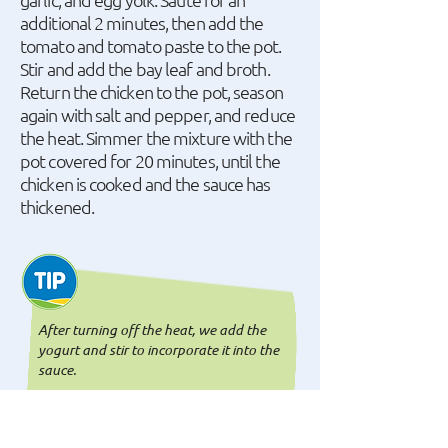
additional 2 minutes, then add the
tomato and tomato paste to the pot.
Stir and add the bay leaf and broth.
Return the chicken to the pot, season
again with salt and pepper, and reduce
the heat. Simmer the mixture with the
pot covered for 20 minutes, until the
chicken is cooked and the sauce has
thickened.
After turning off the heat, we add the
yogurt and stir to incorporate it into the
sauce.