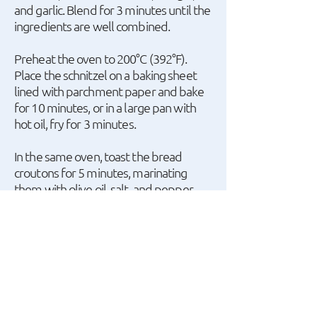
and garlic. Blend for 3 minutes until the
ingredients are well combined.
Preheat the oven to 200°C (392°F).
Place the schnitzel on a baking sheet
lined with parchment paper and bake
for 10 minutes, or in a large pan with
hot oil, fry for 3 minutes.
In the same oven, toast the bread
croutons for 5 minutes, marinating
them with olive oil, salt, and pepper.
In a hot pan, add the bacon cut into
small cubes and sauté for 3 minutes.
Finally, cut the cherry tomatoes in half
and use a potato peeler to slice
Parmesan cheese into thin sheets.