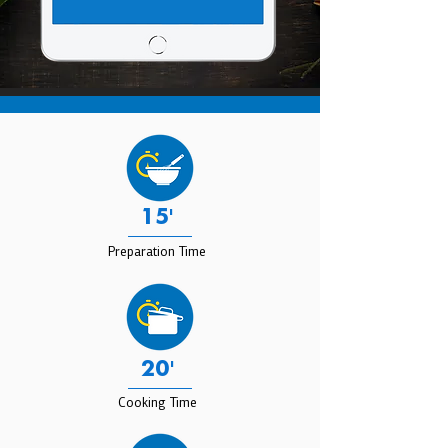
15'
Preparation Time
20'
Cooking Time