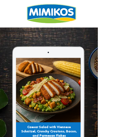
Caesar Salad with Viennese
Schnitzel, Crunchy Croutons, Bacon,
and Parmesan Flakes