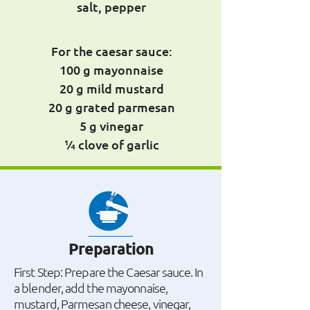
salt, pepper
For the caesar sauce:
100 g mayonnaise
20 g mild mustard
20 g grated parmesan
5 g vinegar
¼ clove of garlic
Preparation
First Step: Prepare the Caesar sauce. In
a blender, add the mayonnaise,
mustard, Parmesan cheese, vinegar,