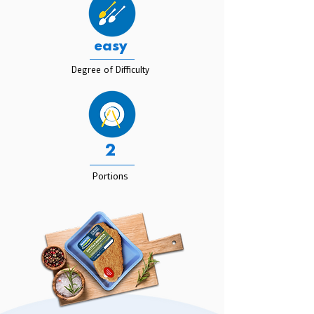
easy
Degree of Difficulty
2
Portions