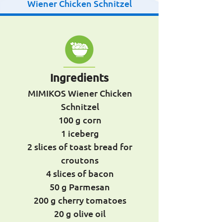
Wiener Chicken Schnitzel
Ingredients
MIMIKOS Wiener Chicken
Schnitzel
100 g corn
1 iceberg
2 slices of toast bread for
croutons
4 slices of bacon
50 g Parmesan
200 g cherry tomatoes
20 g olive oil