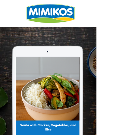
Sauté with Chicken, Vegetables, and
Rice