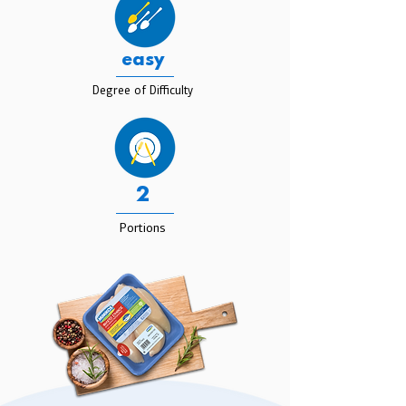
easy
Degree of Difficulty
2
Portions