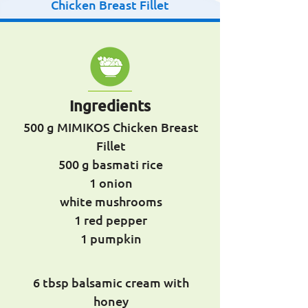
Chicken Breast Fillet
Ingredients
500 g MIMIKOS Chicken Breast
Fillet
500 g basmati rice
1 onion
white mushrooms
1 red pepper
1 pumpkin
6 tbsp balsamic cream with
honey