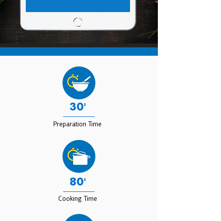
30'
Preparation Time
80'
Cooking Time