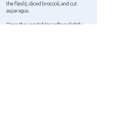
the flesh), sliced broccoli, and cut
asparagus.
Once the vegetables soften slightly
while remaining crisp, turn off the heat
and add the chicken, breaking it into
small pieces with your hands.
Add some basil leaves, freshly ground
pepper, a little more balsamic cream,
and salt if needed.
Mix well and serve with the rice. Enjoy!
A recipe by Giannis
Apostolakis.