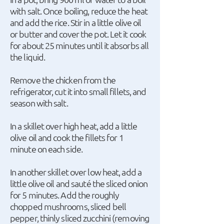
with salt. Once boiling, reduce the heat
and add the rice. Stir in a little olive oil
or butter and cover the pot. Let it cook
for about 25 minutes until it absorbs all
the liquid.
Remove the chicken from the
refrigerator, cut it into small fillets, and
season with salt.
In a skillet over high heat, add a little
olive oil and cook the fillets for 1
minute on each side.
In another skillet over low heat, add a
little olive oil and sauté the sliced onion
for 5 minutes. Add the roughly
chopped mushrooms, sliced bell
pepper, thinly sliced zucchini (removing