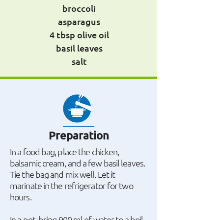
broccoli
asparagus
4 tbsp olive oil
basil leaves
salt
Preparation
In a food bag, place the chicken,
balsamic cream, and a few basil leaves.
Tie the bag and mix well. Let it
marinate in the refrigerator for two
hours.
In a pot, bring 900 ml of water to a boil