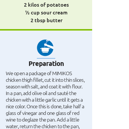
2 kilos of potatoes
½ cup sour cream
2 tbsp butter
Preparation
We open a package of MIMIKOS
chicken thigh fillet, cut it into thin slices,
season with salt, and coat it with flour.
In a pan, add olive oil and sauté the
chicken with a little garlic until it gets a
nice color. Once this is done, take half a
glass of vinegar and one glass of red
wine to deglaze the pan. Add a little
water, return the chicken to the pan,