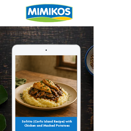
Sofrito (Corfu Island Recipe) with
Chicken and Mashed Potatoes