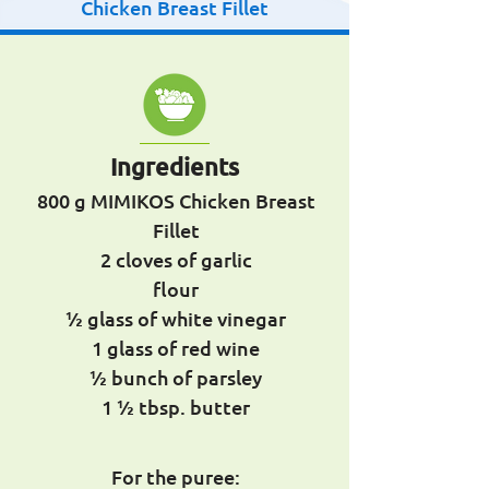
Chicken Breast Fillet
Ingredients
800 g MIMIKOS Chicken Breast
Fillet
2 cloves of garlic
flour
½ glass of white vinegar
1 glass of red wine
½ bunch of parsley
1 ½ tbsp. butter
For the puree: