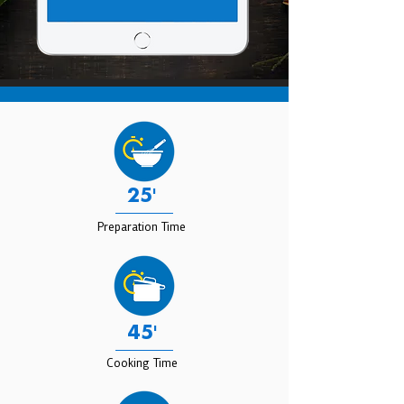
25'
Preparation Time
45'
Cooking Time