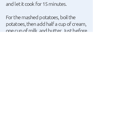
and let it cook for 15 minutes.
For the mashed potatoes, boil the
potatoes, then add half a cup of cream,
one cup of milk, and butter. Just before
finishing cooking the meat, add butter
and parsley.
A recipe by Giannis
Apostolakis.
watch the recipe video