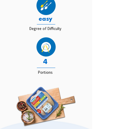
easy
Degree of Difficulty
4
Portions