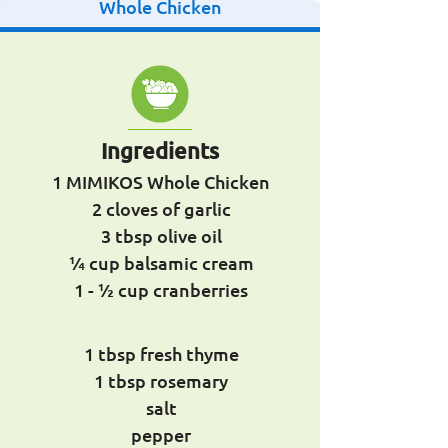
Whole Chicken
Ingredients
1 MIMIKOS Whole Chicken
2 cloves of garlic
3 tbsp olive oil
1⁄4 cup balsamic cream
1 - 1⁄2 cup cranberries
1 tbsp fresh thyme
1 tbsp rosemary
salt
pepper