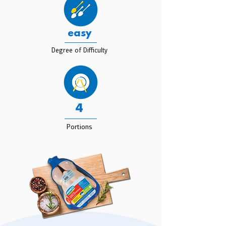
easy
Degree of Difficulty
4
Portions