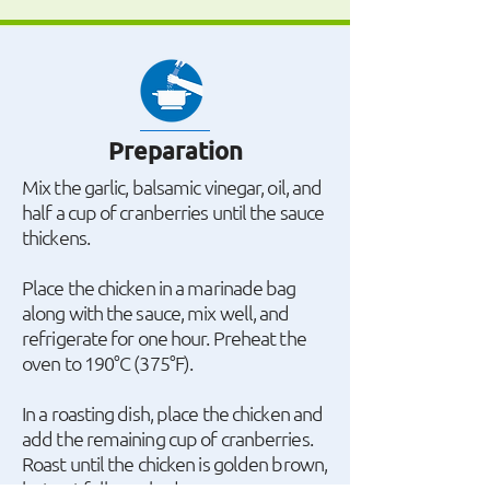
Preparation
Mix the garlic, balsamic vinegar, oil, and
half a cup of cranberries until the sauce
thickens.
Place the chicken in a marinade bag
along with the sauce, mix well, and
refrigerate for one hour. Preheat the
oven to 190°C (375°F).
In a roasting dish, place the chicken and
add the remaining cup of cranberries.
Roast until the chicken is golden brown,
but not fully cooked.