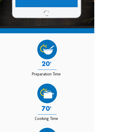
20'
Preparation Time
70'
Cooking Time