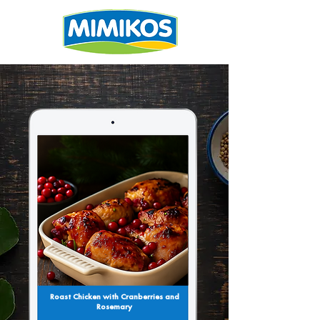
Roast Chicken with Cranberries and
Rosemary