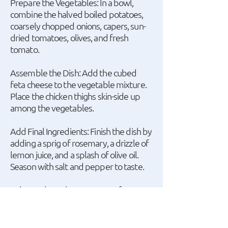
Prepare the Vegetables: In a bowl,
combine the halved boiled potatoes,
coarsely chopped onions, capers, sun-
dried tomatoes, olives, and fresh
tomato.
Assemble the Dish: Add the cubed
feta cheese to the vegetable mixture.
Place the chicken thighs skin-side up
among the vegetables.
Add Final Ingredients: Finish the dish by
adding a sprig of rosemary, a drizzle of
lemon juice, and a splash of olive oil.
Season with salt and pepper to taste.
Bake: Preheat the oven to 180°C
(356°F) and bake the dish on the
middle rack for one hour, until the
chicken is crispy and cooked through.