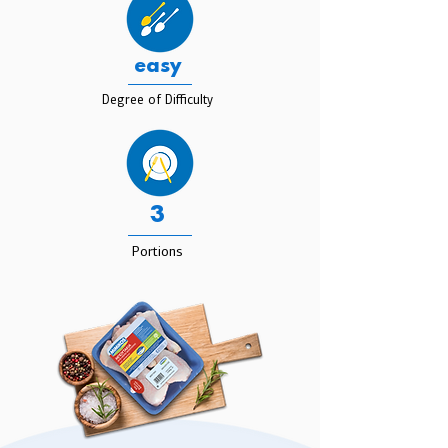
easy
Degree of Difficulty
3
Portions