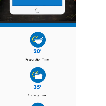
20'
Preparation Time
35'
Cooking Time