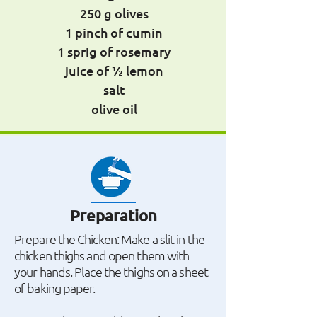
250 g olives
1 pinch of cumin
1 sprig of rosemary
juice of ½ lemon
salt
olive oil
Preparation
Prepare the Chicken: Make a slit in the
chicken thighs and open them with
your hands. Place the thighs on a sheet
of baking paper.