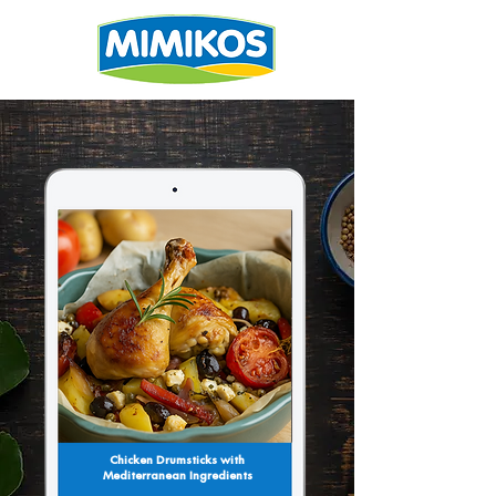
Chicken Drumsticks with
Mediterranean Ingredients