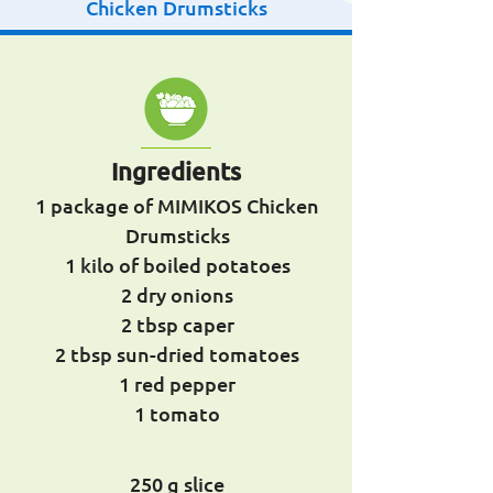
Chicken Drumsticks
Ingredients
1 package of MIMIKOS Chicken
Drumsticks
1 kilo of boiled potatoes
2 dry onions
2 tbsp caper
2 tbsp sun-dried tomatoes
1 red pepper
1 tomato
250 g slice