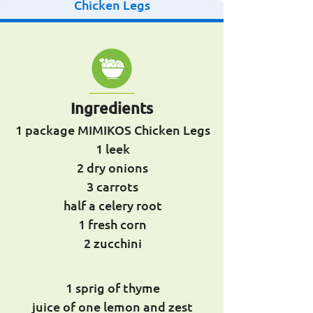
Chicken Legs
Ingredients
1 package MIMIKOS Chicken Legs
1 leek
2 dry onions
3 carrots
half a celery root
1 fresh corn
2 zucchini
1 sprig of thyme
juice of one lemon and zest