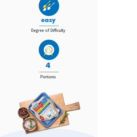
easy
Degree of Difficulty
4
Portions