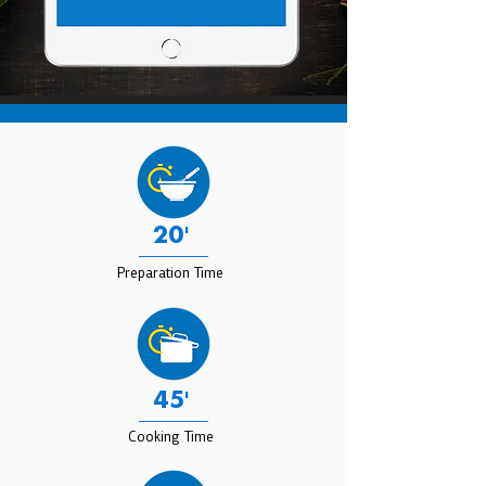
20'
Preparation Time
45'
Cooking Time