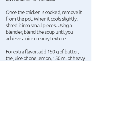
Once the chicken is cooked, remove it
from the pot. When it cools slightly,
shred it into small pieces. Using a
blender, blend the soup until you
achieve a nice creamy texture.
For extra flavor, add 150 g of butter,
the juice of one lemon, 150 ml of heavy
cream, and a bit of lemon zest. Then,
return the shredded chicken pieces to
the pot. Stir everything together and
serve hot.
A recipe by ο Giannis
Apostolakis.