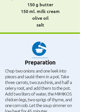
150 g butter
150 ml. milk cream
olive oil
salt
Preparation
Chop two onions and one leek into
pieces and sauté them in a pot. Take
three carrots, two zucchinis, and half a
celery root, and add them to the pot.
Add two liters of water, the MIMIKOS
chicken legs, two sprigs of thyme, and
one corn cob. Let the soup simmer on
low heat for 45 minutes.