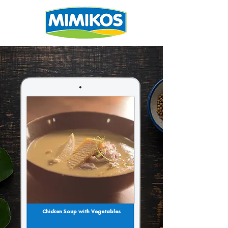
Chicken Soup with Vegetables