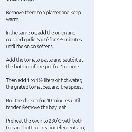
Remove them to a platter and keep
warm.
In the same oil, add the onion and
crushed garlic. Sauté for 4-5 minutes
until the onion softens.
Add the tomato paste and sauté it at
the bottom of the pot for 1 minute.
Then add 1 to 1½ liters of hot water,
the grated tomatoes, and the spices.
Boil the chicken for 40 minutes until
tender. Remove the bay leaf.
Preheat the oven to 230°C with both
top and bottom heating elements on,