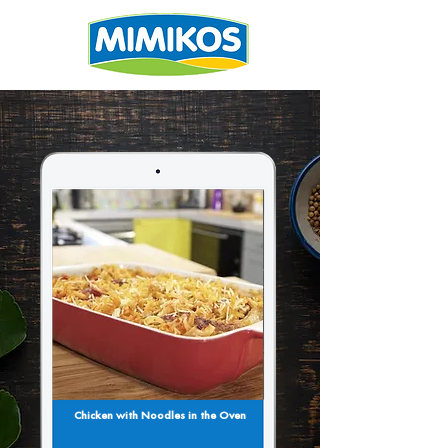
Chicken with Noodles in the Oven