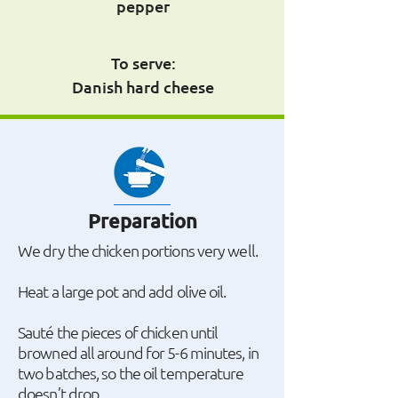
pepper
To serve:
Danish hard cheese
Preparation
We dry the chicken portions very well.
Heat a large pot and add olive oil.
Sauté the pieces of chicken until
browned all around for 5-6 minutes, in
two batches, so the oil temperature
doesn’t drop.