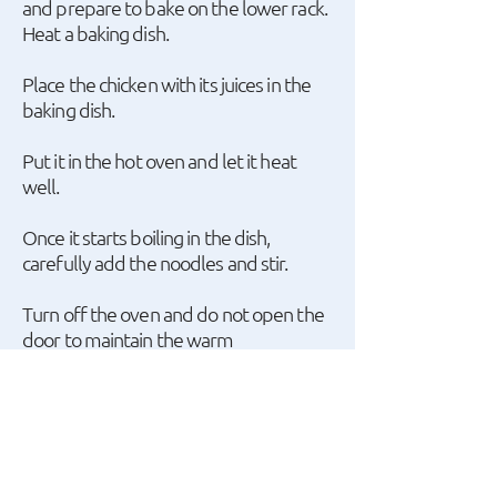
and prepare to bake on the lower rack.
Heat a baking dish.
Place the chicken with its juices in the
baking dish.
Put it in the hot oven and let it heat
well.
Once it starts boiling in the dish,
carefully add the noodles and stir.
Turn off the oven and do not open the
door to maintain the warm
temperature.
Leave the dish inside the turned-off
oven for 20 minutes to allow the
noodles to absorb the chicken sauce.
Sprinkle with grated hard Danish