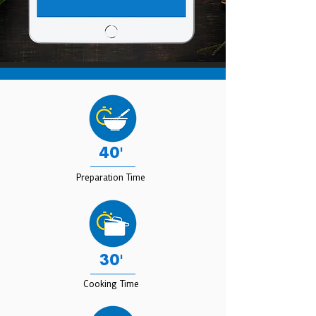
40'
Preparation Time
30'
Cooking Time