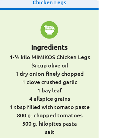
Chicken Legs
Ingredients
1-1⁄2 kilo MIMIKOS Chicken Legs
1⁄4 cup olive oil
1 dry onion finely chopped
1 clove crushed garlic
1 bay leaf
4 allspice grains
1 tbsp filled with tomato paste
800 g. chopped tomatoes
500 g. hilopites pasta
salt