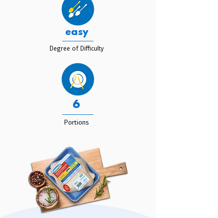
easy
Degree of Difficulty
6
Portions