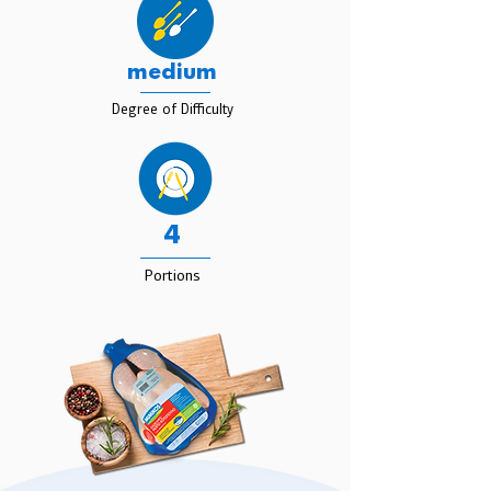
medium
Degree of Difficulty
4
Portions