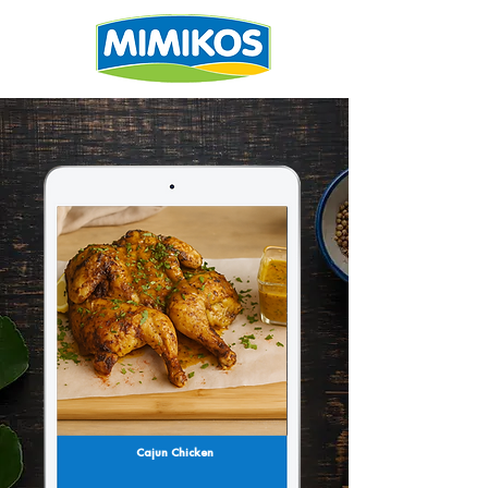
Cajun Chicken