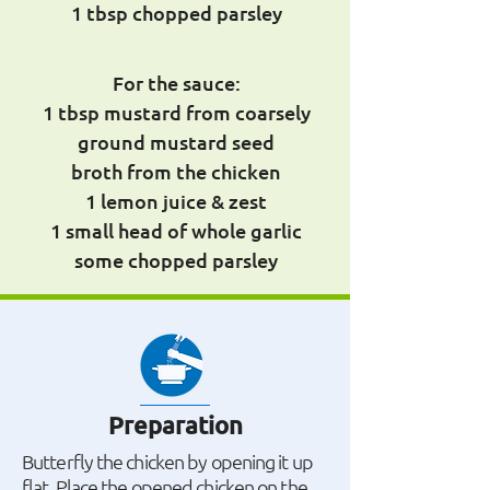
1 tbsp chopped parsley
For the sauce:
1 tbsp mustard from coarsely
ground mustard seed
broth from the chicken
1 lemon juice & zest
1 small head of whole garlic
some chopped parsley
Preparation
Butterfly the chicken by opening it up
flat. Place the opened chicken on the