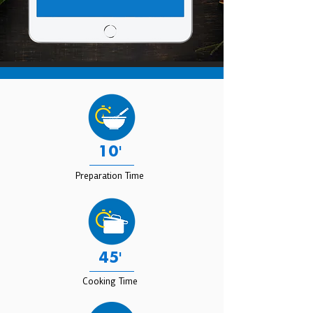
10'
Preparation Time
45'
Cooking Time