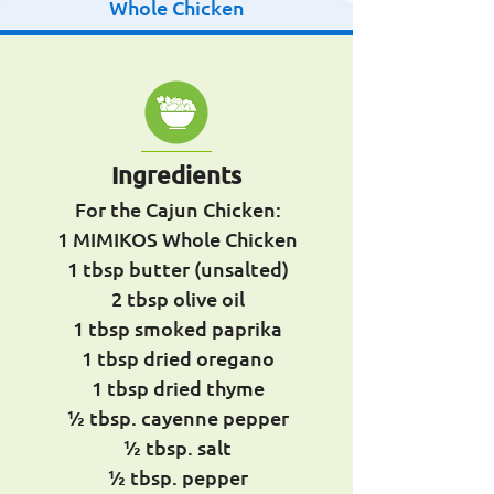
Whole Chicken
Ingredients
For the Cajun Chicken:
1 MIMIKOS Whole Chicken
1 tbsp butter (unsalted)
2 tbsp olive oil
1 tbsp smoked paprika
1 tbsp dried oregano
1 tbsp dried thyme
½ tbsp. cayenne pepper
½ tbsp. salt
½ tbsp. pepper