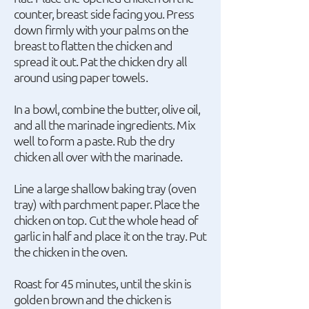
counter, breast side facing you. Press
down firmly with your palms on the
breast to flatten the chicken and
spread it out. Pat the chicken dry all
around using paper towels.
In a bowl, combine the butter, olive oil,
and all the marinade ingredients. Mix
well to form a paste. Rub the dry
chicken all over with the marinade.
Line a large shallow baking tray (oven
tray) with parchment paper. Place the
chicken on top. Cut the whole head of
garlic in half and place it on the tray. Put
the chicken in the oven.
Roast for 45 minutes, until the skin is
golden brown and the chicken is