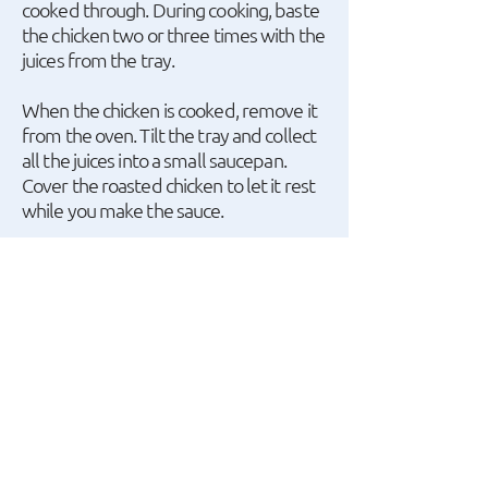
cooked through. During cooking, baste
the chicken two or three times with the
juices from the tray.
When the chicken is cooked, remove it
from the oven. Tilt the tray and collect
all the juices into a small saucepan.
Cover the roasted chicken to let it rest
while you make the sauce.
Place the saucepan with the juices over
medium heat and bring to a boil.
Squeeze the roasted garlic cloves to
extract the soft garlic pulp and add it to
the sauce, discarding the skins. Stir with
a whisk. Add mustard and continue
stirring.
A recipe by Argiro Barbarigou.