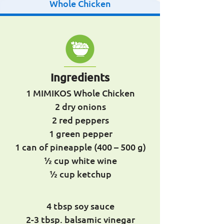
Whole Chicken
Ingredients
1 MIMIKOS Whole Chicken
2 dry onions
2 red peppers
1 green pepper
1 can of pineapple (400 – 500 g)
½ cup white wine
½ cup ketchup
4 tbsp soy sauce
2-3 tbsp. balsamic vinegar