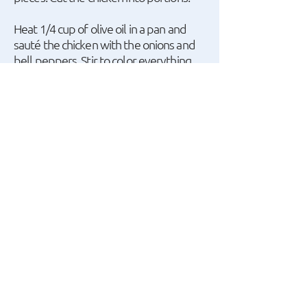
Heat 1/4 cup of olive oil in a pan and
sauté the chicken with the onions and
bell peppers. Stir to color everything
on all sides, then deglaze with the wine.
Add the pineapple, 1/2 cup of the
reserved syrup, 1 cup of water,
ketchup, soy sauce, balsamic vinegar,
and season with salt and pepper.
Cover the pot and simmer over
medium heat for about 45 minutes.
Once the chicken is cooked, mix the
cornstarch with 2-3 tablespoons of cold
water in a bowl. Pour the mixture into
the pot, stirring gently to avoid
breaking up the ingredients, and turn
off the heat. Let it sit for 2-3 minutes
until the sauce thickens, then serve.