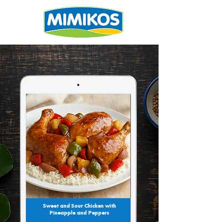
Sweet and Sour Chicken with
Pineapple and Peppers