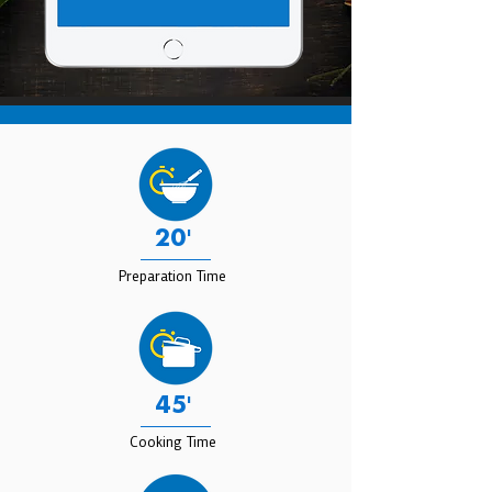
20'
Preparation Time
45'
Cooking Time