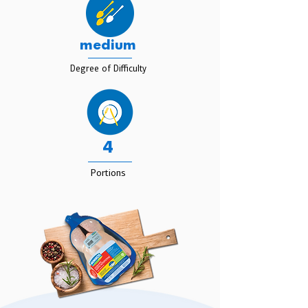
medium
Degree of Difficulty
4
Portions