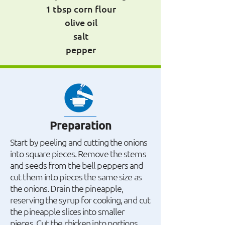
1 tbsp corn flour
olive oil
salt
pepper
Preparation
Start by peeling and cutting the onions
into square pieces. Remove the stems
and seeds from the bell peppers and
cut them into pieces the same size as
the onions. Drain the pineapple,
reserving the syrup for cooking, and cut
the pineapple slices into smaller
pieces. Cut the chicken into portions.