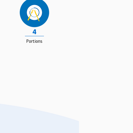
4
Portions