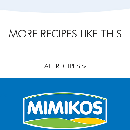
MORE RECIPES LIKE THIS
ALL RECIPES >
νής,