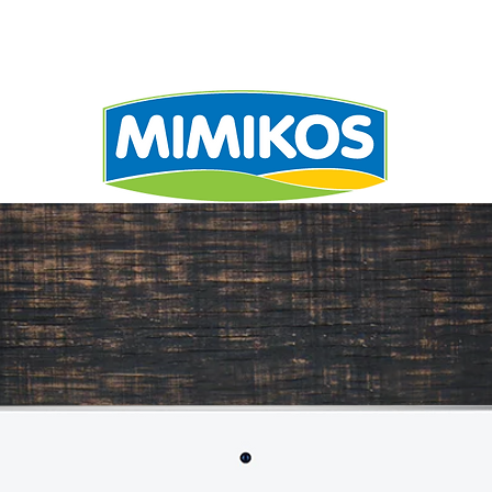
UALITY
RECIPE