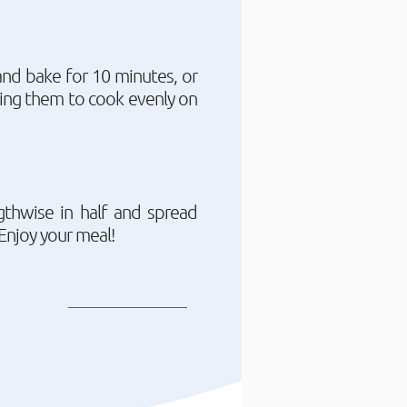
and bake for 10 minutes, or
rning them to cook evenly on
gthwise in half and spread
Enjoy your meal!