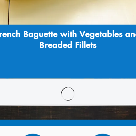
rench Baguette with Vegetables a
Breaded Fillets