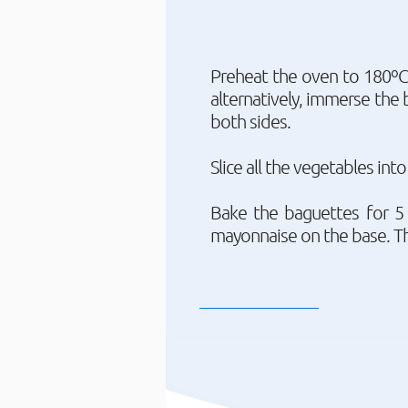
Preheat the oven to 180ºC 
alternatively, immerse the 
both sides.
Slice all the vegetables int
Bake the baguettes for 5 
mayonnaise on the base. Th