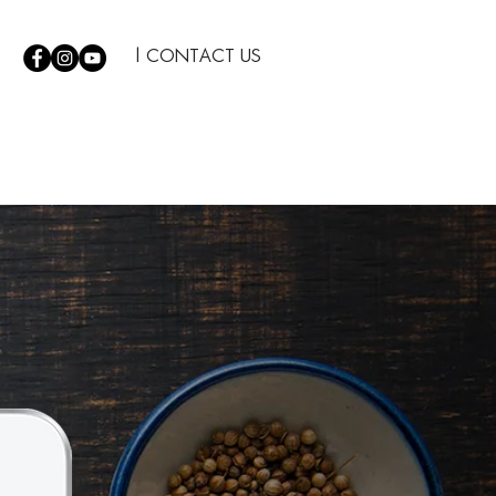
| CONTACT US
S
|
TIPS
|
THE COMPANY