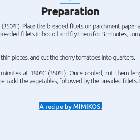
Preparation
(350ºF). Place the breaded fillets on parchment paper 
breaded fillets in hot oil and fry them for 3 minutes, tu
o thin pieces, and cut the cherry tomatoes into quarters.
minutes at 180ºC (350ºF). Once cooled, cut them len
en add the vegetables, followed by the breaded fillets. 
A recipe by MIMIKOS.