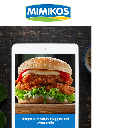
Burger with Crispy Nuggets and
Mozzarella