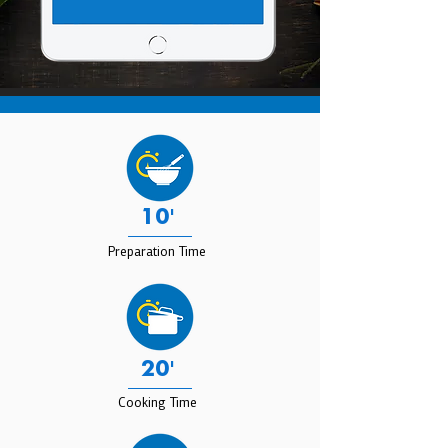
10'
Preparation Time
20'
Cooking Time