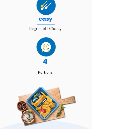
easy
Degree of Difficulty
4
Portions