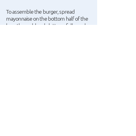
To assemble the burger, spread
mayonnaise on the bottom half of the
bun, then add curly lettuce, followed
by the Nuggets with melted
mozzarella, and finish with ketchup.
We can use BBQ sauce instead of
ketchup.