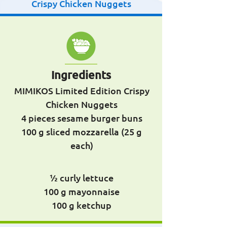
Crispy Chicken Nuggets
Ingredients
MIMIKOS Limited Edition Crispy
Chicken Nuggets
4 pieces sesame burger buns
100 g sliced ​​mozzarella (25 g
each)
½ curly lettuce
100 g mayonnaise
100 g ketchup