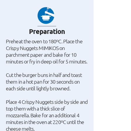
Preparation
Preheat the oven to 180ºC. Place the
Crispy Nuggets MIMIKOS on
parchment paper and bake for 10
minutes or fry in deep oil for 5 minutes.
Cut the burger buns in half and toast
them in a hot pan for 30 seconds on
each side until lightly browned.
Place 4 Crispy Nuggets side by side and
top them with a thick slice of
mozzarella. Bake for an additional 4
minutes in the oven at 220ºC until the
cheese melts.